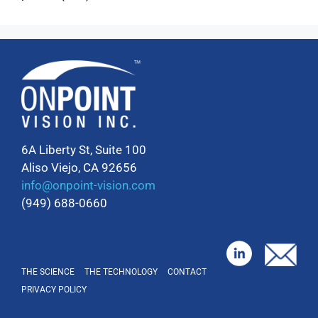
6A Liberty St, Suite 100
Aliso Viejo, CA 92656
info@onpoint-vision.com
(949) 688-0660
THE SCIENCE
THE TECHNOLOGY
CONTACT
PRIVACY POLICY