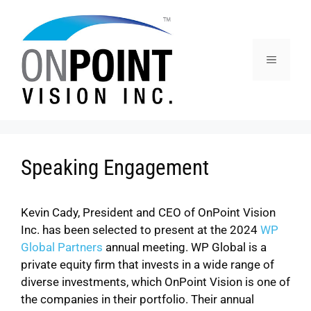
Speaking Engagement
Kevin Cady, President and CEO of OnPoint Vision
Inc. has been selected to present at the 2024
WP
Global Partners
annual meeting. WP Global is a
private equity firm that invests in a wide range of
diverse investments, which OnPoint Vision is one of
the companies in their portfolio. Their annual