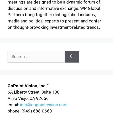
meetings are designed to be a dynamic forum of
discussion and informative exchange. WP Global
Partners bring together distinguished industry,
media and political experts to present and confer
on thought-provoking investment-related trends.
OnPoint Vision, Inc.™
6A Liberty Street, Suite 100
Aliso Viejo, CA 92656
email:
info@onpoint-vision.com
phone: (949) 688-0660