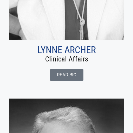
LYNNE ARCHER
Clinical Affairs
READ BIO