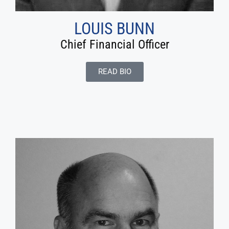
LOUIS BUNN
Chief Financial Officer
READ BIO