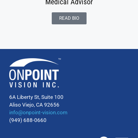
Medical Advisor
READ BIO
6A Liberty St, Suite 100
Aliso Viejo, CA 92656
info@onpoint-vision.com
(949) 688-0660