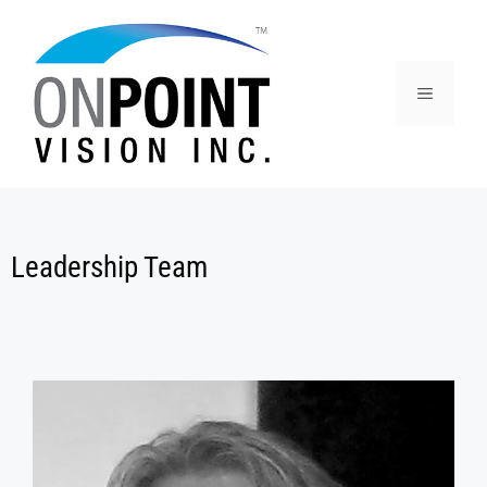
Leadership Team