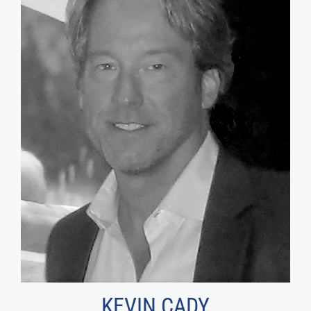
KEVIN CADY