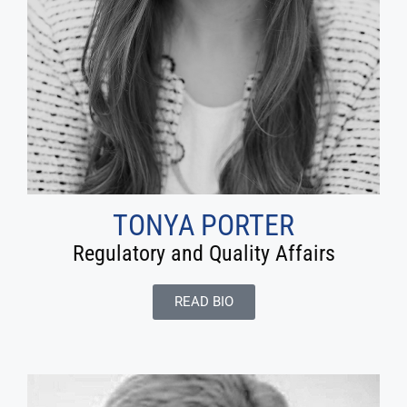
TONYA PORTER
Regulatory and Quality Affairs
READ BIO