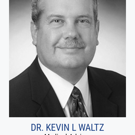
DR. KEVIN L WALTZ