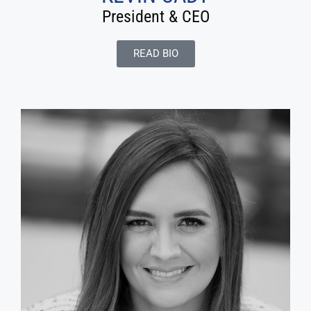
President & CEO
READ BIO