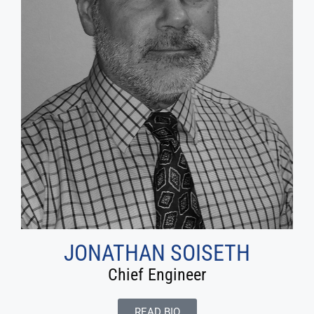
JONATHAN SOISETH
Chief Engineer
READ BIO